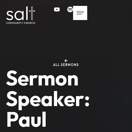
ALL SERMONS
Sermon
Speaker:
Paul