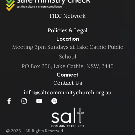
FIEC Network
Policies & Legal
Location
Meeting 3pm Sundays at Lake Cathie Public
School
PO Box 256, Lake Cathie, NSW, 2445
Connect
Contact Us
info@saltcommunitychurch.org.au
© 2026 - All Rights Reserved