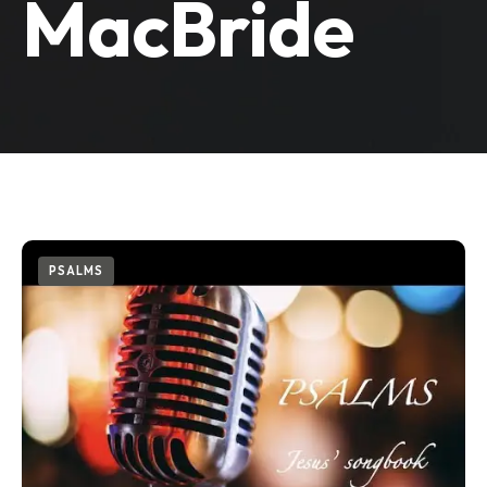
MacBride
PSALMS