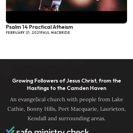
Psalm 14 Practical Atheism
FEBRUARY 21, 2021
PAUL MACBRIDE
Growing Followers of Jesus Christ, from the
Hastings to the Camden Haven
An evangelical church with people from Lake
Cathie, Bonny Hills, Port Macquarie, Laurieton,
Kendall and surrounding areas.