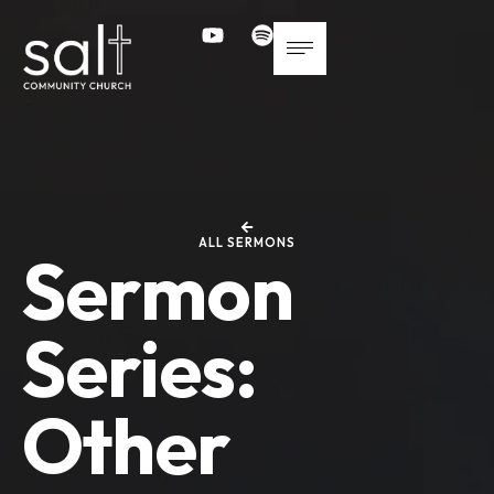
ALL SERMONS
Sermon
Series:
Other