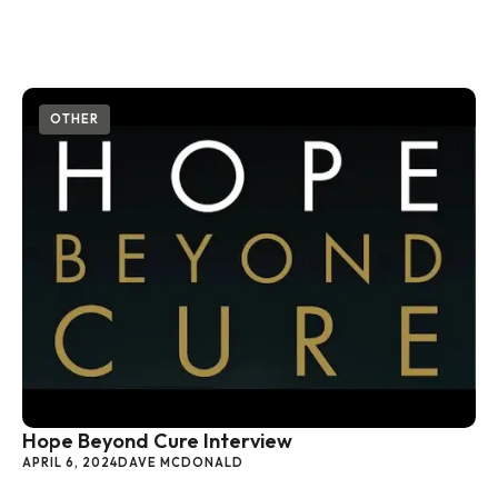
OTHER
Hope Beyond Cure Interview
APRIL 6, 2024
DAVE MCDONALD