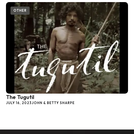
OTHER
The Tugutil
JULY 16, 2023
JOHN & BETTY SHARPE