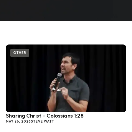
OTHER
Sharing Christ – Colossians 1:28
MAY 26, 2026
STEVE WATT