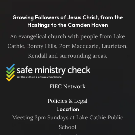
Growing Followers of Jesus Christ, from the
Hastings to the Camden Haven
An evangelical church with people from Lake
Cathie, Bonny Hills, Port Macquarie, Laurieton,
Kendall and surrounding areas.
FIEC Network
Policies & Legal
Location
Meeting 3pm Sundays at Lake Cathie Public
School