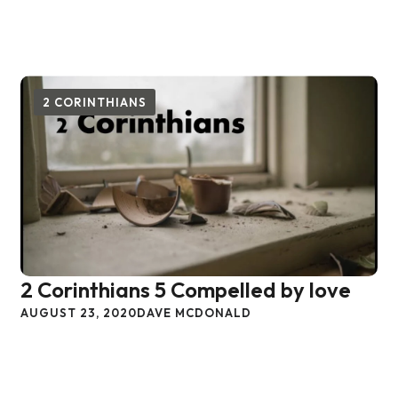
2 CORINTHIANS
2 Corinthians 5 Compelled by love
AUGUST 23, 2020
DAVE MCDONALD