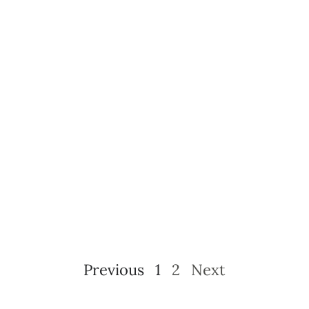
Previous
1
2
Next