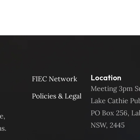
Location
FIEC Network
Meeting 3pm S
Policies & Legal
Lake Cathie Pu
PO Box 256, La
e,
NSW, 2445
s.