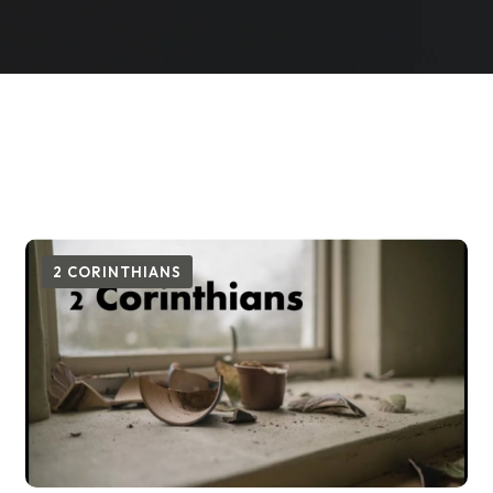
2 CORINTHIANS