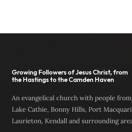
Growing Followers of Jesus Christ, from
the Hastings to the Camden Haven
An evangelical church with people from
Lake Cathie, Bonny Hills, Port Macquari
Laurieton, Kendall and surrounding area