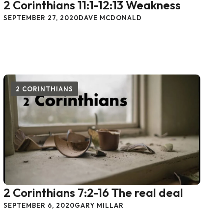
2 Corinthians 11:1-12:13 Weakness
SEPTEMBER 27, 2020
DAVE MCDONALD
2 CORINTHIANS
2 Corinthians 7:2-16 The real deal
SEPTEMBER 6, 2020
GARY MILLAR