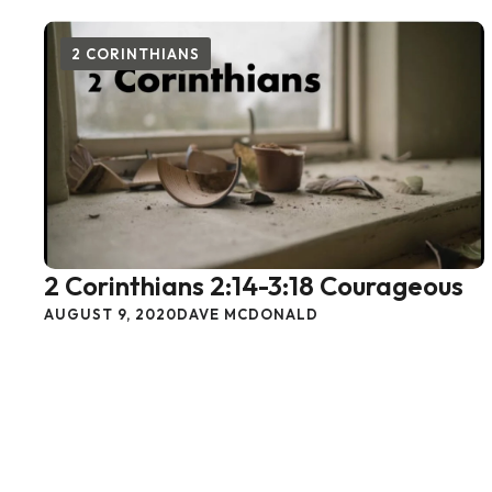
2 CORINTHIANS
2 Corinthians 2:14-3:18 Courageous
AUGUST 9, 2020
DAVE MCDONALD