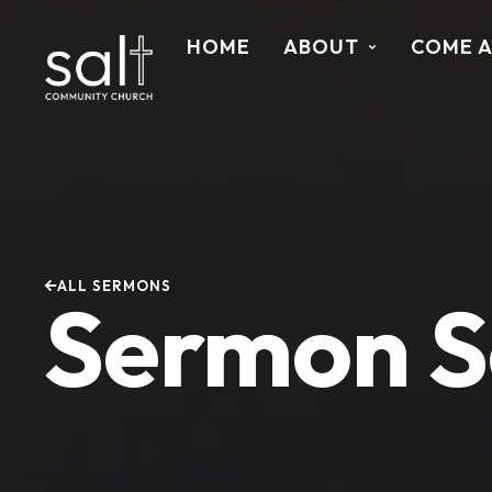
HOME
ABOUT
COME 
ALL SERMONS
Sermon S