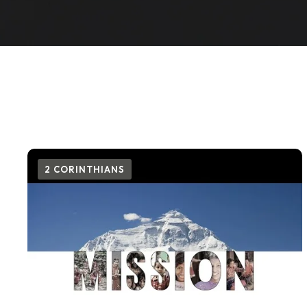
2 CORINTHIANS