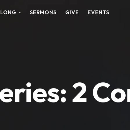
ALONG
SERMONS
GIVE
EVENTS
eries:
2 Co