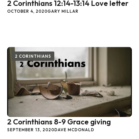
2 Corinthians 12:14-13:14 Love letter
OCTOBER 4, 2020
GARY MILLAR
2 CORINTHIANS
2 Corinthians 8-9 Grace giving
SEPTEMBER 13, 2020
DAVE MCDONALD