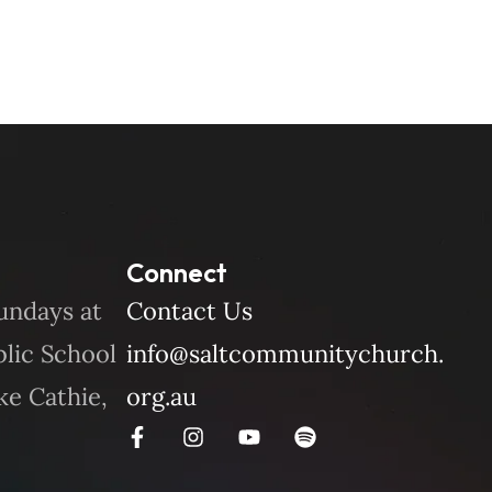
Connect
undays at
Contact Us
blic School
info@saltcommunitychurch.
ke Cathie,
org.au