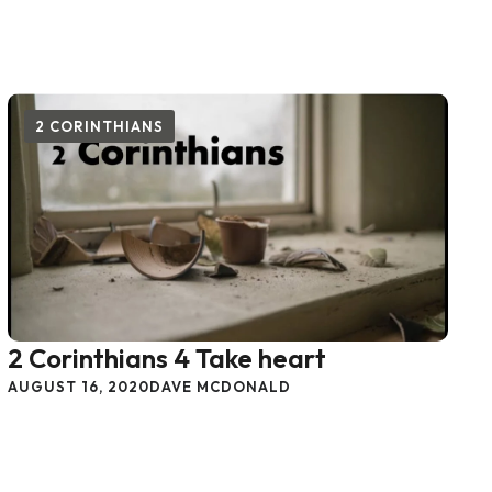
2 CORINTHIANS
2 Corinthians 4 Take heart
AUGUST 16, 2020
DAVE MCDONALD