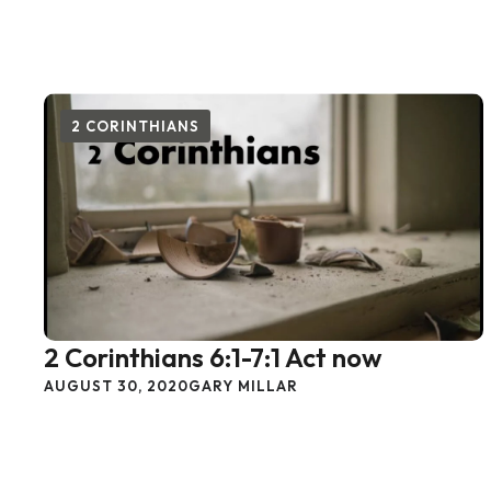
2 CORINTHIANS
2 Corinthians 6:1-7:1 Act now
AUGUST 30, 2020
GARY MILLAR