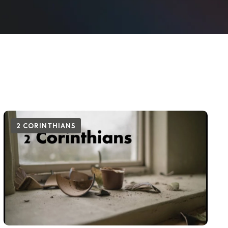
2 CORINTHIANS