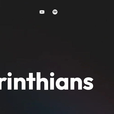
rinthians