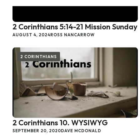
2 Corinthians 5:14-21 Mission Sunday
AUGUST 4, 2024
ROSS NANCARROW
2 CORINTHIANS
2 Corinthians 10. WYSIWYG
SEPTEMBER 20, 2020
DAVE MCDONALD