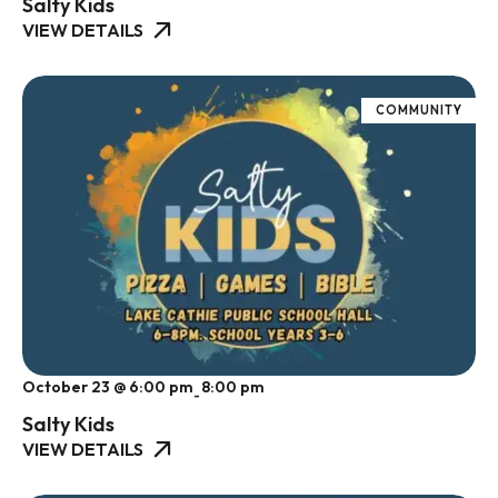
Salty Kids
VIEW DETAILS
COMMUNITY
October 23 @ 6:00 pm
8:00 pm
-
Salty Kids
VIEW DETAILS