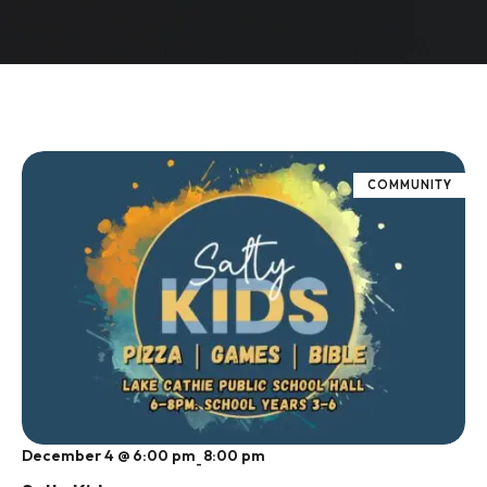
COMMUNITY
December 4 @ 6:00 pm
8:00 pm
-