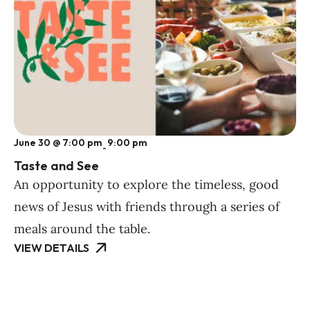
June 30 @ 7:00 pm
9:00 pm
-
Taste and See
An opportunity to explore the timeless, good
news of Jesus with friends through a series of
meals around the table.
VIEW DETAILS