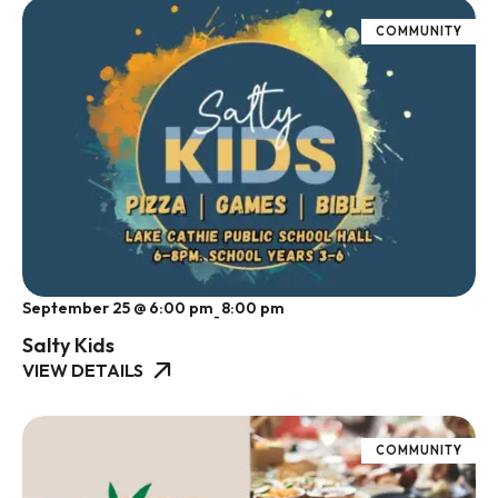
COMMUNITY
September 25 @ 6:00 pm
8:00 pm
-
Salty Kids
VIEW DETAILS
COMMUNITY