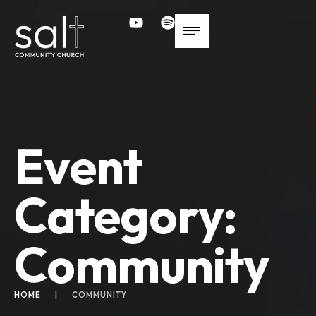
Event
Category:
Community
HOME
|
COMMUNITY