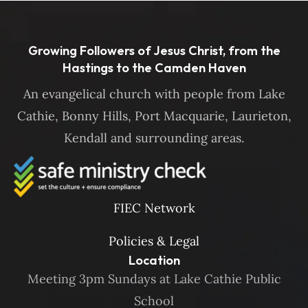
Growing Followers of Jesus Christ, from the
Hastings to the Camden Haven
An evangelical church with people from Lake
Cathie, Bonny Hills, Port Macquarie, Laurieton,
Kendall and surrounding areas.
FIEC Network
Policies & Legal
Location
Meeting 3pm Sundays at Lake Cathie Public
School