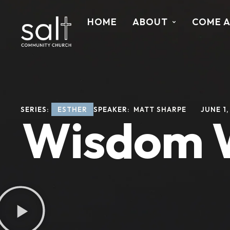
HOME
ABOUT
COME 
SERIES: 
ESTHER
SPEAKER: 
MATT SHARPE
JUNE 1,
Wisdom Wa