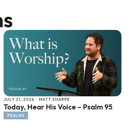
ns
JULY 21, 2026
MATT SHARPE
Today, Hear His Voice – Psalm 95
PSALMS