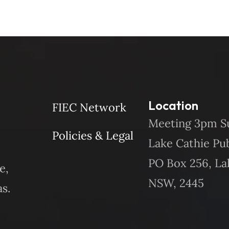
Location
FIEC Network
Meeting 3pm S
Policies & Legal
Lake Cathie Pu
PO Box 256, La
e,
NSW, 2445
s.