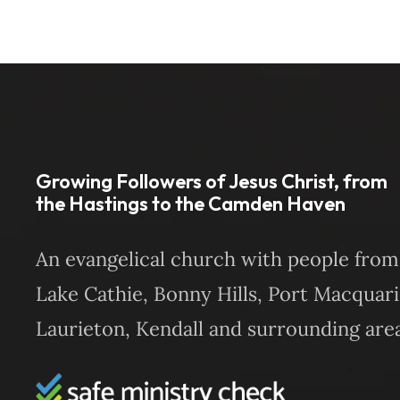
Growing Followers of Jesus Christ, from
the Hastings to the Camden Haven
An evangelical church with people from
Lake Cathie, Bonny Hills, Port Macquari
Laurieton, Kendall and surrounding area