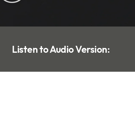
Listen to Audio Version: