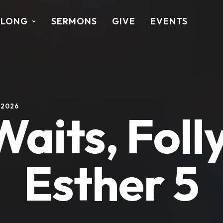
ALONG
SERMONS
GIVE
EVENTS
 2026
its, Foll
Esther 5