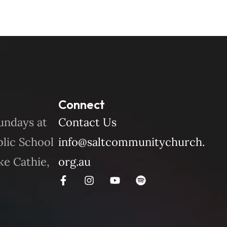
Connect
undays at
Contact Us
blic School
info@saltcommunitychurch.
ke Cathie,
org.au