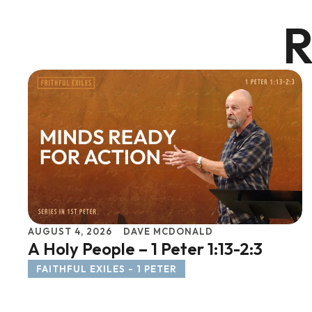
R
AUGUST 4, 2026
DAVE MCDONALD
A Holy People – 1 Peter 1:13-2:3
FAITHFUL EXILES - 1 PETER