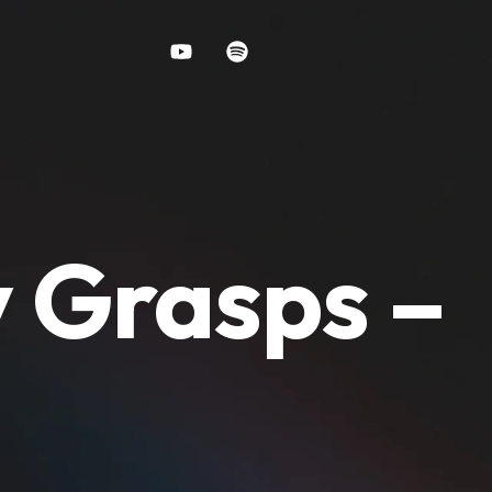
y Grasps –