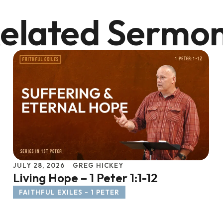
elated Sermo
JULY 28, 2026
GREG HICKEY
Living Hope – 1 Peter 1:1-12
FAITHFUL EXILES - 1 PETER