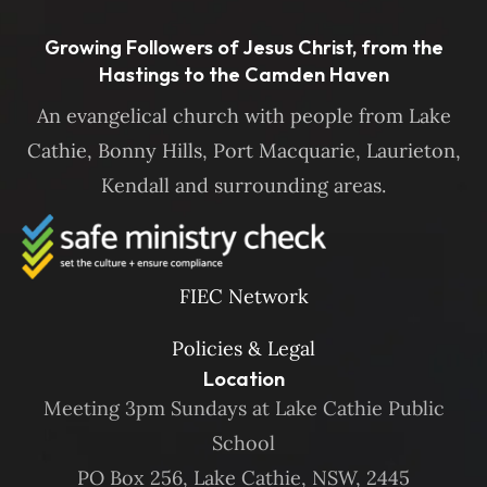
Growing Followers of Jesus Christ, from the
Hastings to the Camden Haven
An evangelical church with people from Lake
Cathie, Bonny Hills, Port Macquarie, Laurieton,
Kendall and surrounding areas.
FIEC Network
Policies & Legal
Location
Meeting 3pm Sundays at Lake Cathie Public
School
PO Box 256, Lake Cathie, NSW, 2445