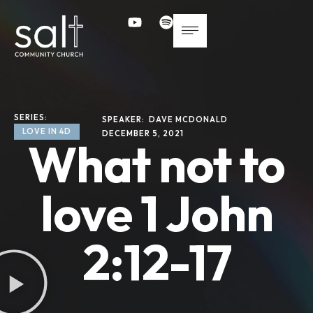
SERIES: 
SPEAKER: 
DAVE MCDONALD
LOVE IN 4D
DECEMBER 5, 2021
What not to
love 1 John
2:12-17