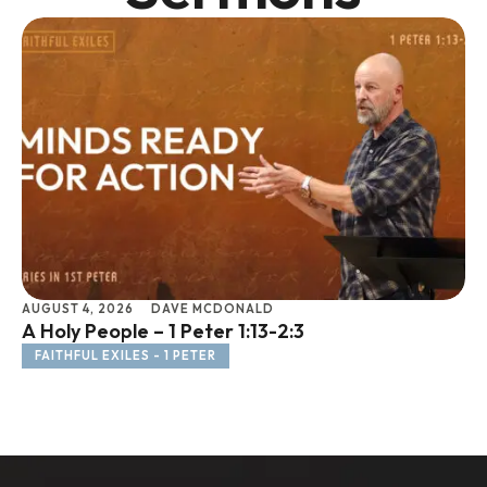
AUGUST 4, 2026
DAVE MCDONALD
JU
A Holy People – 1 Peter 1:13-2:3
Li
FAITHFUL EXILES - 1 PETER
F