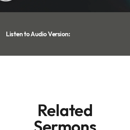
Listen to Audio Version:
Related
Sermons