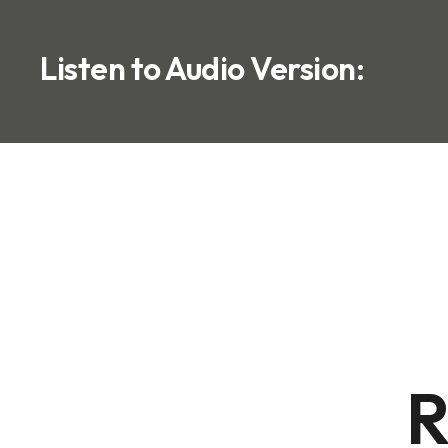
Listen to Audio Version:
R