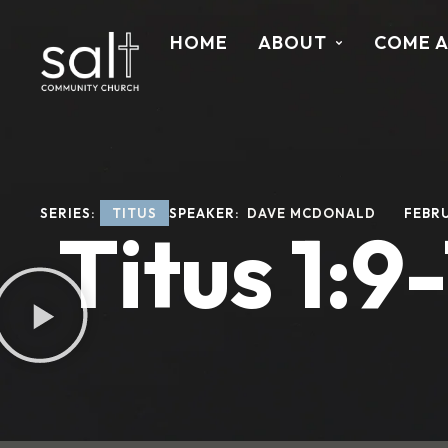
HOME
ABOUT
COME 
SERIES: 
TITUS
SPEAKER: 
DAVE MCDONALD
FEBRU
Titus 1:9