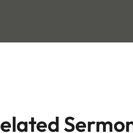
elated Sermo