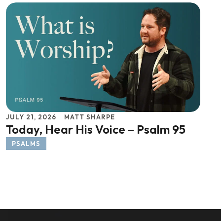
JULY 21, 2026
MATT SHARPE
Today, Hear His Voice – Psalm 95
PSALMS