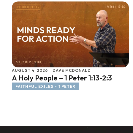
AUGUST 4, 2026
DAVE MCDONALD
A Holy People – 1 Peter 1:13-2:3
FAITHFUL EXILES - 1 PETER