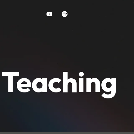
y Teaching