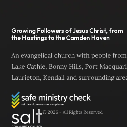
Growing Followers of Jesus Christ, from
the Hastings to the Camden Haven
An evangelical church with people from
Lake Cathie, Bonny Hills, Port Macquari
Laurieton, Kendall and surrounding area
© 2026 - All Rights Reserved