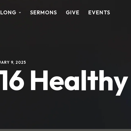
ALONG
SERMONS
GIVE
EVENTS
ARY 9, 2025
-16 Health