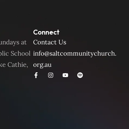
Connect
undays at
Contact Us
blic School
info@saltcommunitychurch.
ke Cathie,
org.au