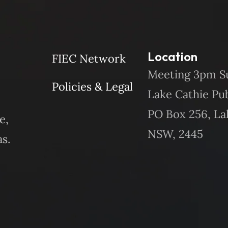
Location
FIEC Network
Meeting 3pm S
Policies & Legal
Lake Cathie Pu
PO Box 256, La
e,
NSW, 2445
s.