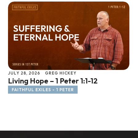
JULY 28, 2026
GREG HICKEY
Living Hope – 1 Peter 1:1-12
FAITHFUL EXILES - 1 PETER