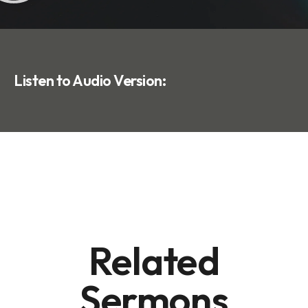
Listen to Audio Version:
Related
Sermons