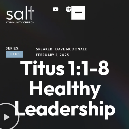
SERIES: 
SPEAKER: 
DAVE MCDONALD
TITUS
FEBRUARY 2, 2025
Titus 1:1-8
Healthy
Leadership