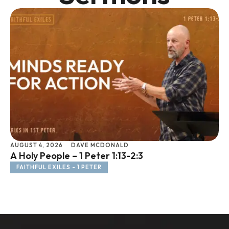
AUGUST 4, 2026
DAVE MCDONALD
JU
A Holy People – 1 Peter 1:13-2:3
Li
FAITHFUL EXILES - 1 PETER
F