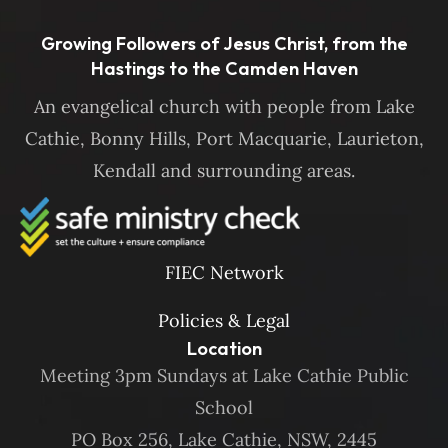
Growing Followers of Jesus Christ, from the
Hastings to the Camden Haven
An evangelical church with people from Lake
Cathie, Bonny Hills, Port Macquarie, Laurieton,
Kendall and surrounding areas.
FIEC Network
Policies & Legal
Location
Meeting 3pm Sundays at Lake Cathie Public
School
PO Box 256, Lake Cathie, NSW, 2445