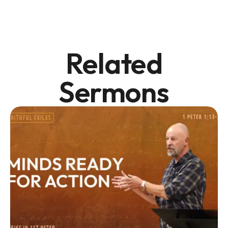
Related
Sermons