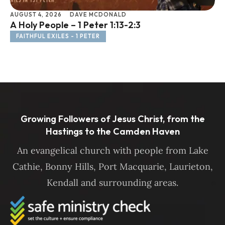
AUGUST 4, 2026
DAVE MCDONALD
JU
A Holy People – 1 Peter 1:13-2:3
Li
FAITHFUL EXILES - 1 PETER
F
Growing Followers of Jesus Christ, from the
Hastings to the Camden Haven
An evangelical church with people from Lake
Cathie, Bonny Hills, Port Macquarie, Laurieton,
Kendall and surrounding areas.