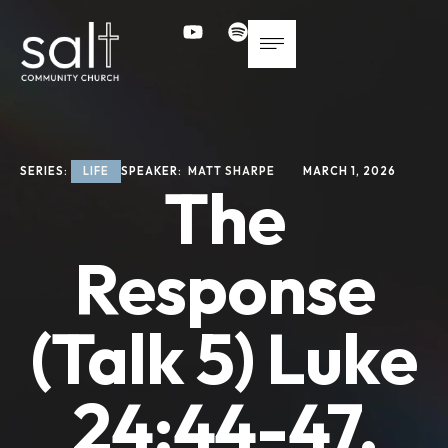
SERIES: 
LIFE
SPEAKER: 
MATT SHARPE
MARCH 1, 2026
The
Response
(Talk 5) Luke
24:44-47,