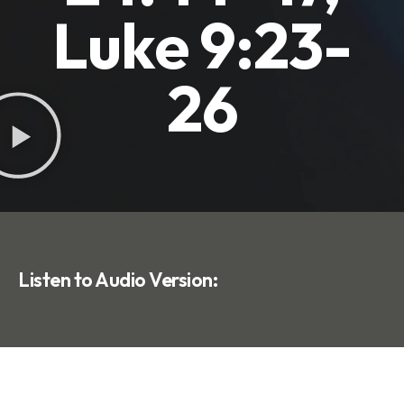
Luke 9:23-
26
Listen to Audio Version: