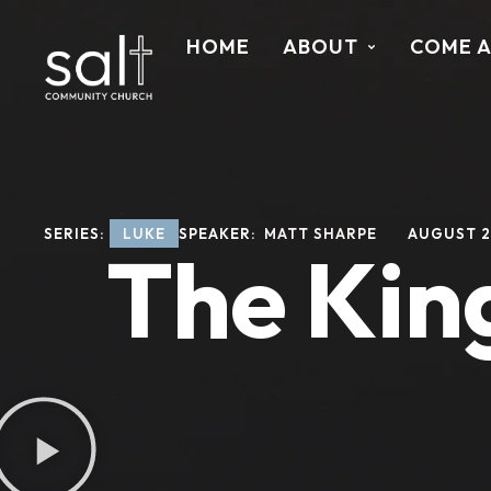
HOME
ABOUT
COME 
SERIES: 
LUKE
SPEAKER: 
MATT SHARPE
AUGUST 2
The Kin