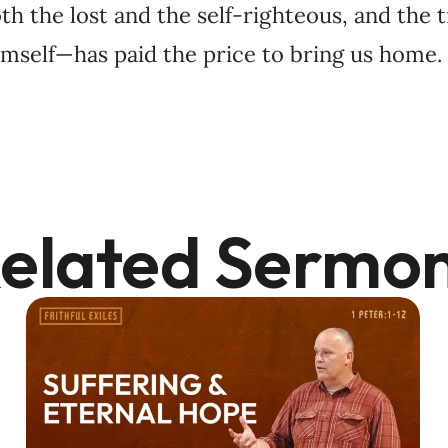
th the lost and the self-righteous, and the 
mself—has paid the price to bring us home.
elated Sermo