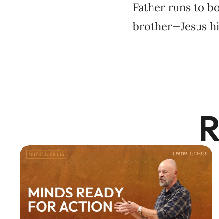
Father runs to bo
brother—Jesus hi
R