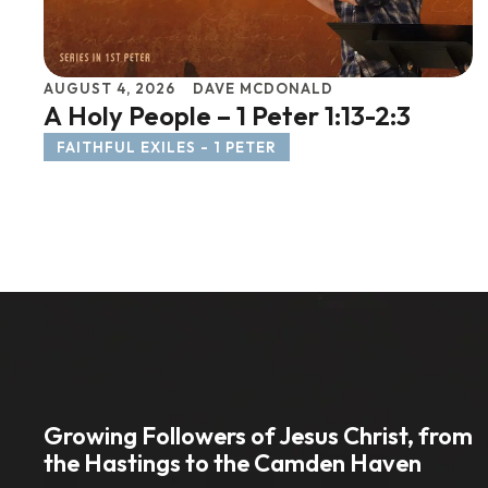
AUGUST 4, 2026
DAVE MCDONALD
A Holy People – 1 Peter 1:13-2:3
FAITHFUL EXILES - 1 PETER
Growing Followers of Jesus Christ, from
the Hastings to the Camden Haven