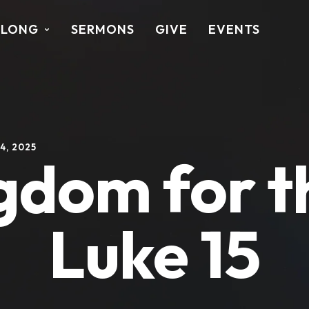
ALONG
SERMONS
GIVE
EVENTS
4, 2025
gdom for th
Luke 15