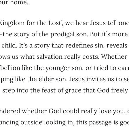
 our home.
e Kingdom for the Lost’, we hear Jesus tell on
he story of the prodigal son. But it’s more 
hild. It’s a story that redefines sin, reveal
ows us what salvation really costs. Whether
ebellion like the younger son, or tried to ea
ing like the elder son, Jesus invites us to s
step into the feast of grace that God freely 
ndered whether God could really love you, o
anding outside looking in, this passage is g