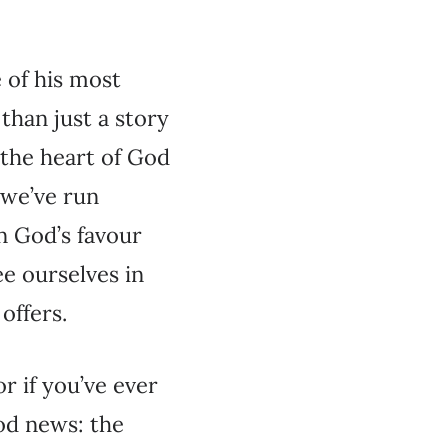
e of his most
than just a story
s the heart of God
 we’ve run
rn God’s favour
ee ourselves in
offers.
r if you’ve ever
ood news: the