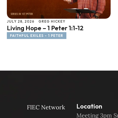
JULY 28, 2026
GREG HICKEY
Living Hope – 1 Peter 1:1-12
FAITHFUL EXILES - 1 PETER
Location
FIEC Network
Meeting 3pm S