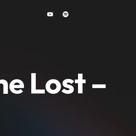
e Lost –