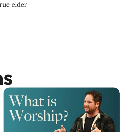
true elder
ns