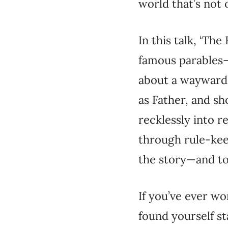
world that’s not
In this talk, ‘Th
famous parables—t
about a wayward c
as Father, and sh
recklessly into r
through rule-keep
the story—and to 
If you’ve ever wo
found yourself st