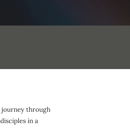
a journey through
disciples in a