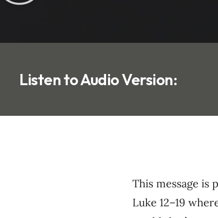
Listen to Audio Version:
This message is 
Luke 12–19 where 