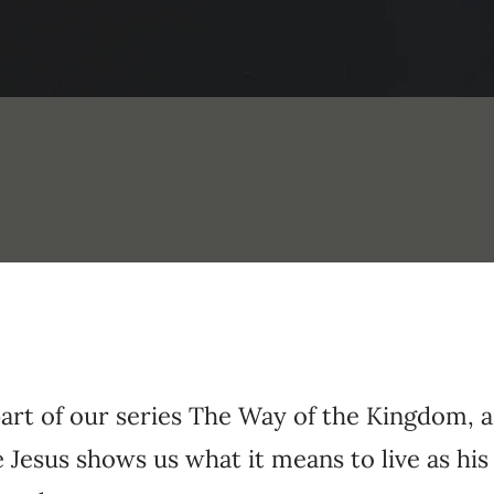
part of our series The Way of the Kingdom, 
Jesus shows us what it means to live as his 