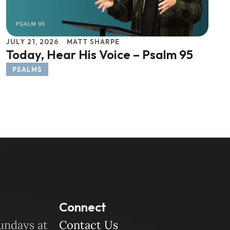
JULY 21, 2026
MATT SHARPE
Today, Hear His Voice – Psalm 95
PSALMS
Connect
undays at
Contact Us