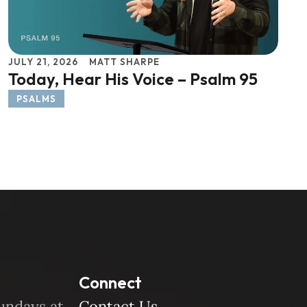
JULY 21, 2026
MATT SHARPE
Today, Hear His Voice – Psalm 95
PSALMS
Connect
undays at
Contact Us