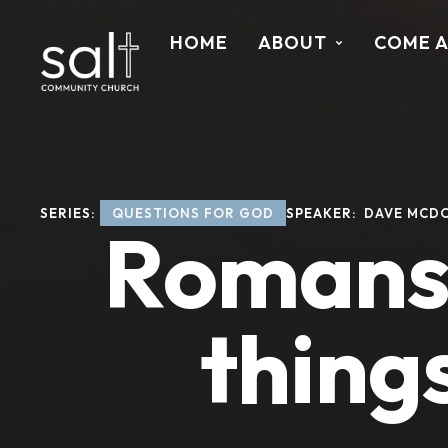
HOME
ABOUT
COME 
SERIES: 
QUESTIONS FOR GOD
SPEAKER: 
DAVE MCD
Romans 
thing