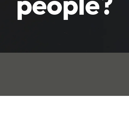
people?