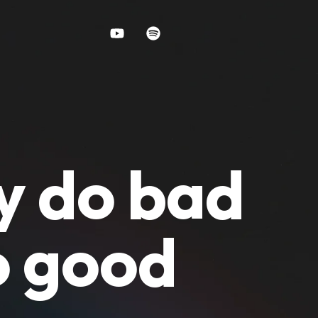
y do bad
o good