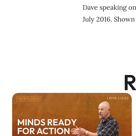
Dave speaking on 
July 2016. Shown 
R