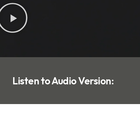
Listen to Audio Version: