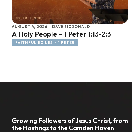
AUGUST 4, 2026
DAVE MCDONALD
A Holy People – 1 Peter 1:13-2:3
FAITHFUL EXILES - 1 PETER
Growing Followers of Jesus Christ, from
the Hastings to the Camden Haven