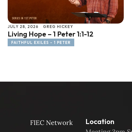
JULY 28, 2026
GREG HICKEY
Living Hope – 1 Peter 1:1-12
FAITHFUL EXILES - 1 PETER
Location
FIEC Network
Meeting 3pm S