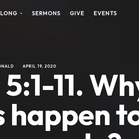
ALONG
SERMONS
GIVE
EVENTS
ONALD
APRIL 19, 2020
5:1-11. Wh
s happen t