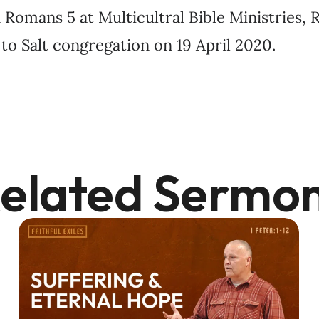
Romans 5 at Multicultral Bible Ministries, R
to Salt congregation on 19 April 2020.
elated Sermo