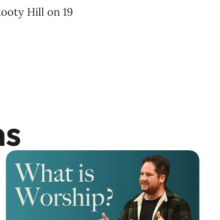
ooty Hill on 19
ns