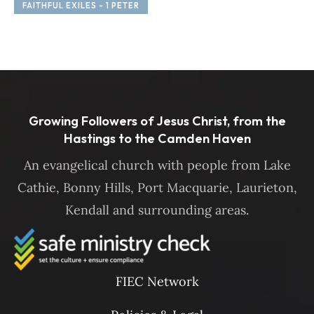
FAITHFUL EXILES - 1 PETER
F
Growing Followers of Jesus Christ, from the
Hastings to the Camden Haven
An evangelical church with people from Lake
Cathie, Bonny Hills, Port Macquarie, Laurieton,
Kendall and surrounding areas.
FIEC Network