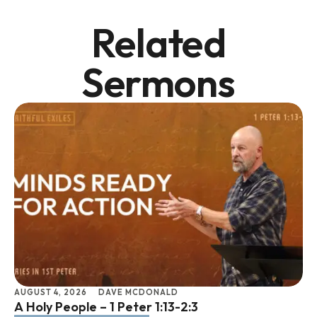
Related
Sermons
AUGUST 4, 2026
DAVE MCDONALD
JU
A Holy People – 1 Peter 1:13-2:3
Li