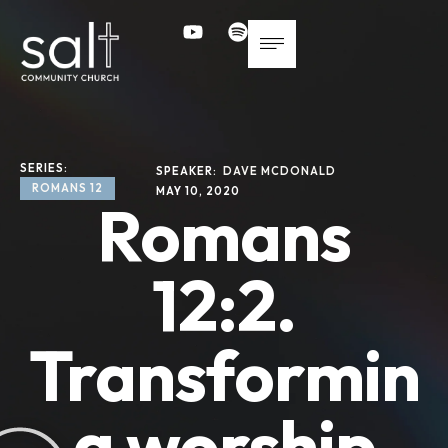
SERIES: 
SPEAKER: 
DAVE MCDONALD
ROMANS 12
MAY 10, 2020
Romans
12:2.
Transformin
g worship