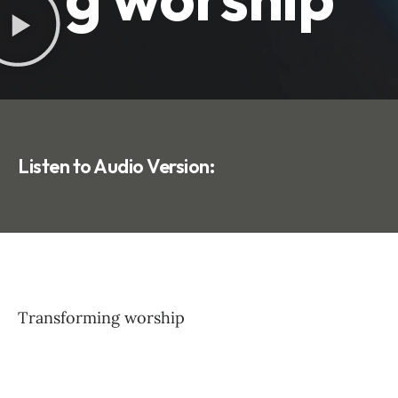
Listen to Audio Version:
Transforming worship