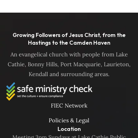
Growing Followers of Jesus Christ, from the
Hastings to the Camden Haven
An evangelical church with people from Lake
Cathie, Bonny Hills, Port Macquarie, Laurieton,
Kendall and surrounding areas.
FIEC Network
Policies & Legal
Location
Meeting 3pm Sundays at Lake Cathie Public