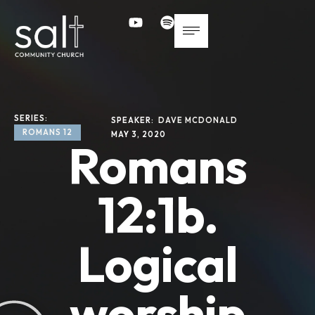
SERIES: 
SPEAKER: 
DAVE MCDONALD
ROMANS 12
MAY 3, 2020
Romans
12:1b.
Logical
worship