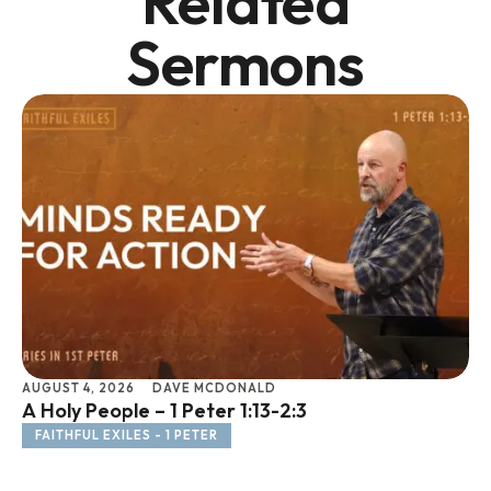
Related
Sermons
AUGUST 4, 2026
DAVE MCDONALD
JU
A Holy People – 1 Peter 1:13-2:3
Li
FAITHFUL EXILES - 1 PETER
F