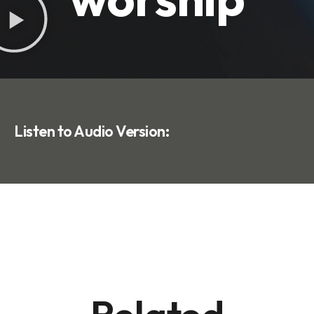
Listen to Audio Version: