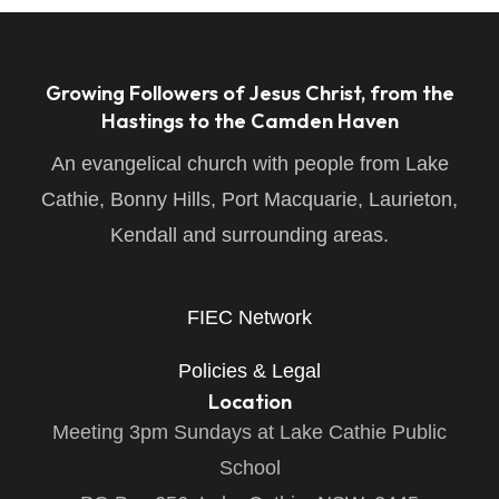
Growing Followers of Jesus Christ, from the
Hastings to the Camden Haven
An evangelical church with people from Lake
Cathie, Bonny Hills, Port Macquarie, Laurieton,
Kendall and surrounding areas.
FIEC Network
Policies & Legal
Location
Meeting 3pm Sundays at Lake Cathie Public
School