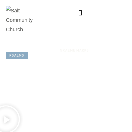
SERIES: 
SPEAKER: 
GRAEME MARKS
PSALMS
OCTOBER 12, 2025
Psalm 75
God the Just
Judge