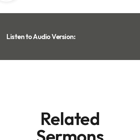
Listen to Audio Version:
Related
Sermons