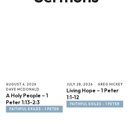
AUGUST 4, 2026
JULY 28, 2026
GREG HICKEY
JUL
Living Hope – 1 Peter
To
DAVE MCDONALD
A Holy People – 1
1:1-12
Ps
Peter 1:13-2:3
FAITHFUL EXILES - 1 PETER
FAITHFUL EXILES - 1 PETER