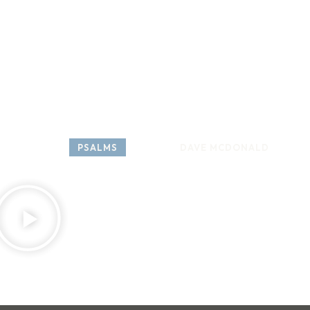
HOME
ABOUT
COME 
SERIES: 
PSALMS
SPEAKER: 
DAVE MCDONALD
APRI
Psalm 