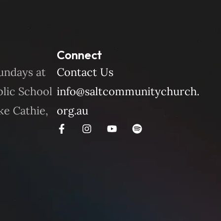
Connect
undays at
Contact Us
blic School
info@saltcommunitychurch.
ke Cathie,
org.au