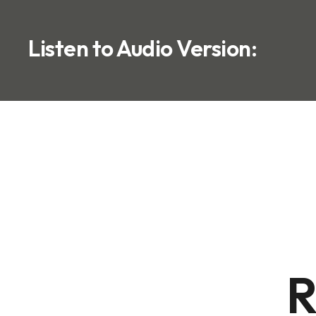
Listen to Audio Version:
R