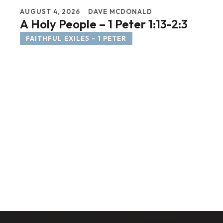
AUGUST 4, 2026
DAVE MCDONALD
A Holy People – 1 Peter 1:13-2:3
FAITHFUL EXILES - 1 PETER