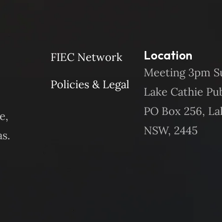
Location
FIEC Network
Meeting 3pm S
Policies & Legal
Lake Cathie Pu
PO Box 256, La
e,
NSW, 2445
s.