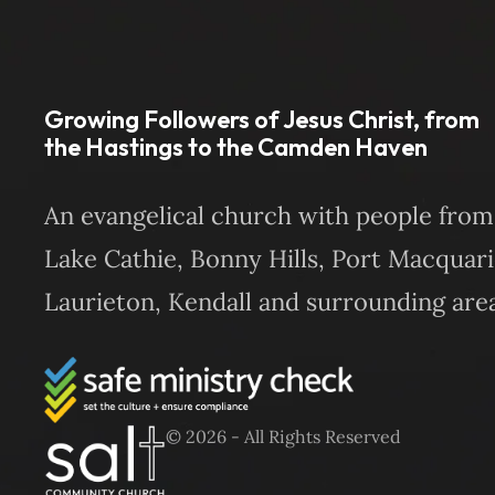
Growing Followers of Jesus Christ, from
the Hastings to the Camden Haven
An evangelical church with people from
Lake Cathie, Bonny Hills, Port Macquari
Laurieton, Kendall and surrounding area
© 2026 - All Rights Reserved