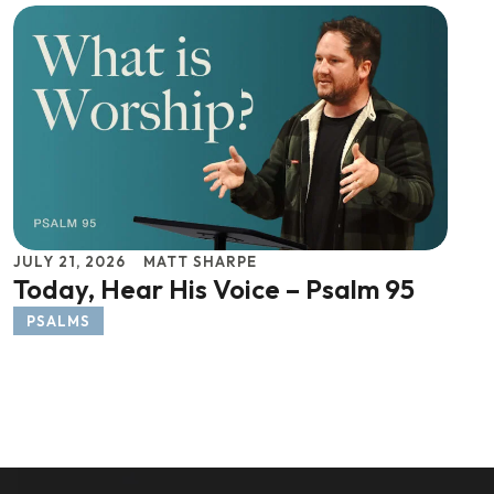
JULY 21, 2026
MATT SHARPE
Today, Hear His Voice – Psalm 95
PSALMS