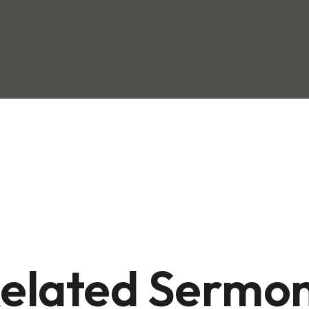
elated Sermo