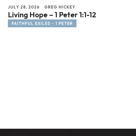
JULY 28, 2026
GREG HICKEY
Living Hope – 1 Peter 1:1-12
FAITHFUL EXILES - 1 PETER