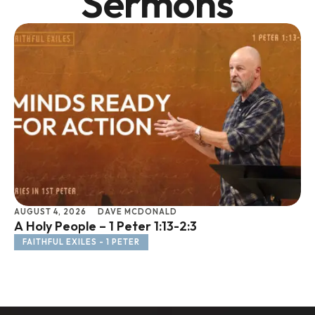
Sermons
AUGUST 4, 2026
DAVE MCDONALD
JU
A Holy People – 1 Peter 1:13-2:3
Li
FAITHFUL EXILES - 1 PETER
F