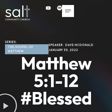
SERIES: 
SPEAKER: 
DAVE MCDONALD
THE GOSPEL OF 
JANUARY 30, 2022
MATTHEW
Matthew
5:1-12
#Blessed