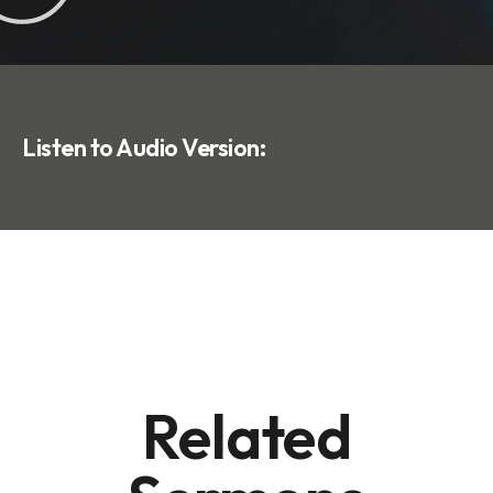
Listen to Audio Version:
Related