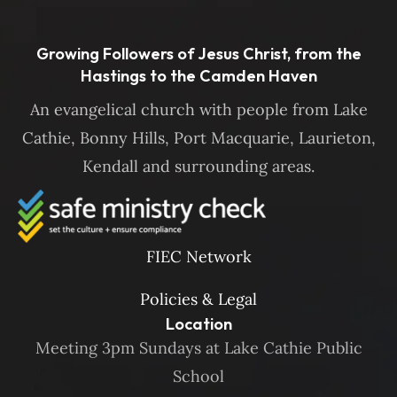
Growing Followers of Jesus Christ, from the
Hastings to the Camden Haven
An evangelical church with people from Lake
Cathie, Bonny Hills, Port Macquarie, Laurieton,
Kendall and surrounding areas.
FIEC Network
Policies & Legal
Location
Meeting 3pm Sundays at Lake Cathie Public
School