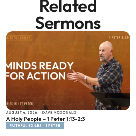
Related
Sermons
AUGUST 4, 2026
DAVE MCDONALD
JU
A Holy People – 1 Peter 1:13-2:3
Li
FAITHFUL EXILES - 1 PETER
F