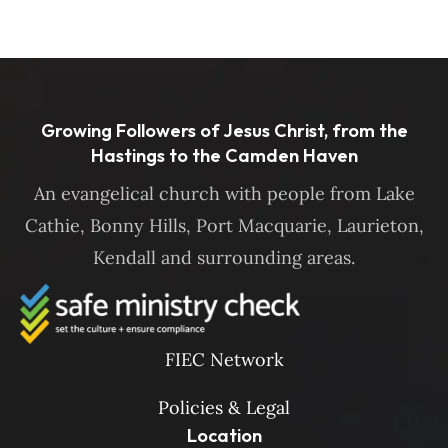
Growing Followers of Jesus Christ, from the
Hastings to the Camden Haven
An evangelical church with people from Lake
Cathie, Bonny Hills, Port Macquarie, Laurieton,
Kendall and surrounding areas.
FIEC Network
Policies & Legal
Location