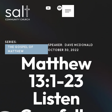
SERIES: 
SPEAKER: 
DAVE MCDONALD
THE GOSPEL OF 
OCTOBER 30, 2022
MATTHEW
Matthew
13:1-23
Listen