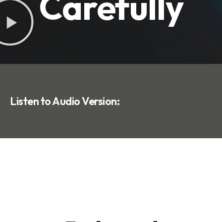
Carefully
Listen to Audio Version: