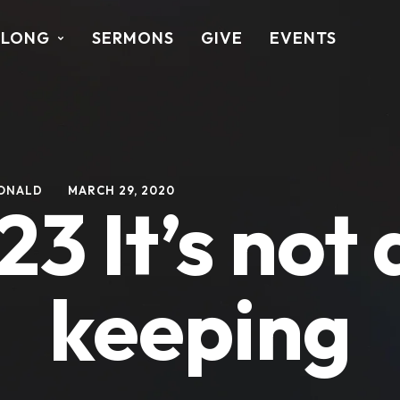
ALONG
SERMONS
GIVE
EVENTS
ONALD
MARCH 29, 2020
23 It’s not 
keeping