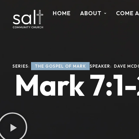
HOME
ABOUT
COME 
SERIES: 
THE GOSPEL OF MARK
SPEAKER: 
DAVE MCD
Mark 7:1-