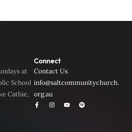
Connect
undays at
Contact Us
blic School
info@saltcommunitychurch.
ke Cathie,
org.au