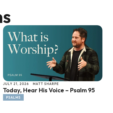
ns
JULY 21, 2026
MATT SHARPE
Today, Hear His Voice – Psalm 95
PSALMS