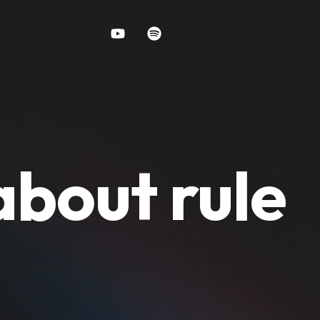
about rule