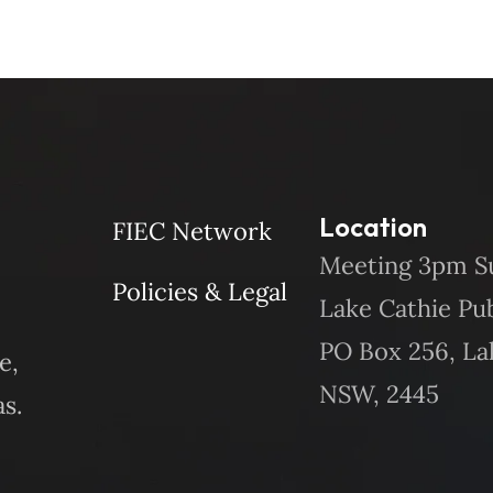
Location
FIEC Network
Meeting 3pm S
Policies & Legal
Lake Cathie Pu
PO Box 256, La
e,
NSW, 2445
s.