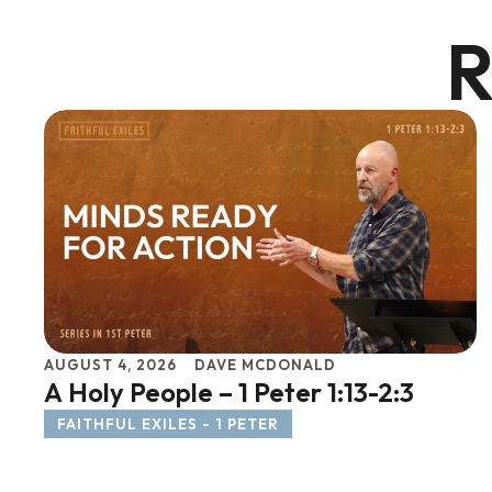
R
AUGUST 4, 2026
DAVE MCDONALD
A Holy People – 1 Peter 1:13-2:3
FAITHFUL EXILES - 1 PETER