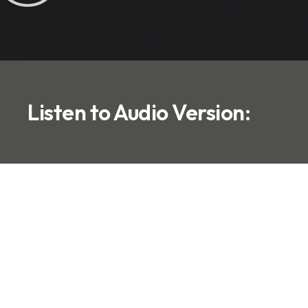
Listen to Audio Version: