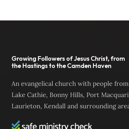
Growing Followers of Jesus Christ, from
the Hastings to the Camden Haven
An evangelical church with people from
Lake Cathie, Bonny Hills, Port Macquari
Laurieton, Kendall and surrounding area