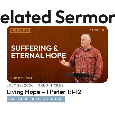
elated Sermo
JULY 28, 2026
GREG HICKEY
Living Hope – 1 Peter 1:1-12
FAITHFUL EXILES - 1 PETER