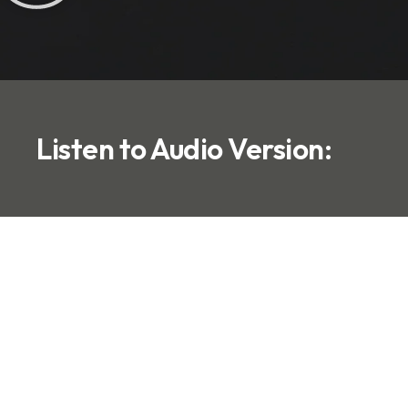
Listen to Audio Version: