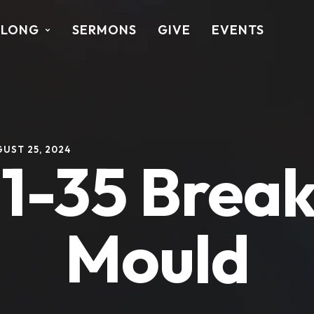
ALONG
SERMONS
GIVE
EVENTS
UST 25, 2024
:1-35 Break
Mould