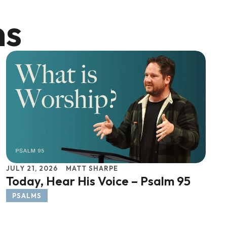
ns
JULY 21, 2026
MATT SHARPE
Today, Hear His Voice – Psalm 95
PSALMS