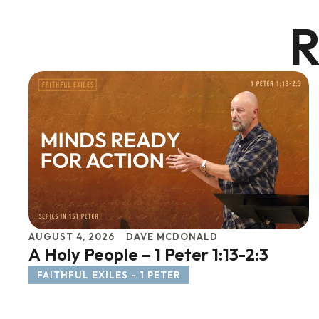
R
AUGUST 4, 2026
DAVE MCDONALD
A Holy People – 1 Peter 1:13-2:3
FAITHFUL EXILES - 1 PETER