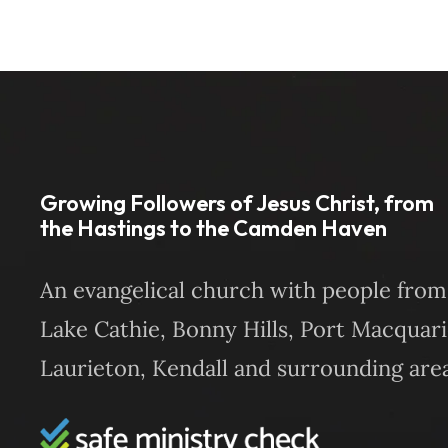
Growing Followers of Jesus Christ, from
the Hastings to the Camden Haven
An evangelical church with people from
Lake Cathie, Bonny Hills, Port Macquari
Laurieton, Kendall and surrounding area