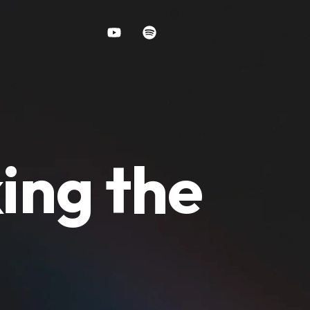
ing the