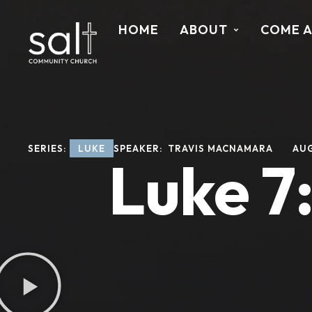
HOME
ABOUT
COME 
SERIES: 
LUKE
SPEAKER: 
TRAVIS MACNAMARA
AUG
Luke 7