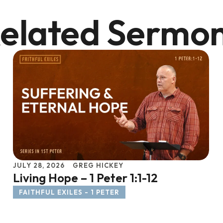
elated Sermo
JULY 28, 2026
GREG HICKEY
Living Hope – 1 Peter 1:1-12
FAITHFUL EXILES - 1 PETER