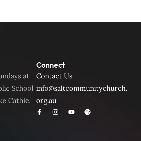
Connect
undays at
Contact Us
blic School
info@saltcommunitychurch.
ke Cathie,
org.au