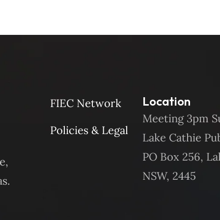
Location
FIEC Network
Meeting 3pm S
Policies & Legal
Lake Cathie Pu
PO Box 256, La
e,
NSW, 2445
s.