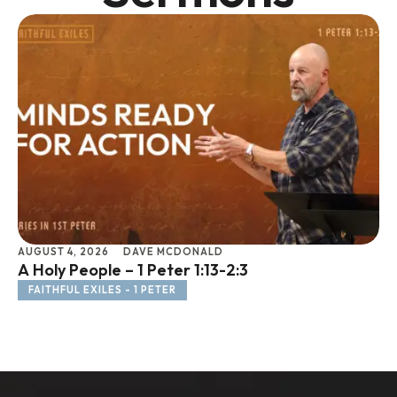
AUGUST 4, 2026
DAVE MCDONALD
JU
A Holy People – 1 Peter 1:13-2:3
Li
FAITHFUL EXILES - 1 PETER
F