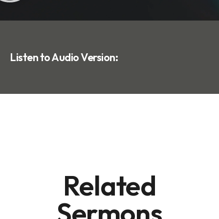
Listen to Audio Version:
Related
Sermons