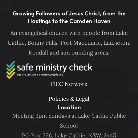
Growing Followers of Jesus Christ, from the
Hastings to the Camden Haven
An evangelical church with people from Lake
Cathie, Bonny Hills, Port Macquarie, Laurieton,
Kendall and surrounding areas.
FIEC Network
Policies & Legal
Location
Meeting 3pm Sundays at Lake Cathie Public
School
PO Box 256, Lake Cathie, NSW, 2445