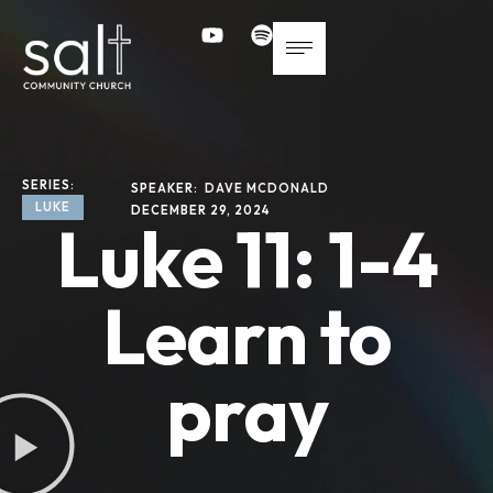
SERIES: 
SPEAKER: 
DAVE MCDONALD
LUKE
DECEMBER 29, 2024
Luke 11: 1-4
Learn to
pray