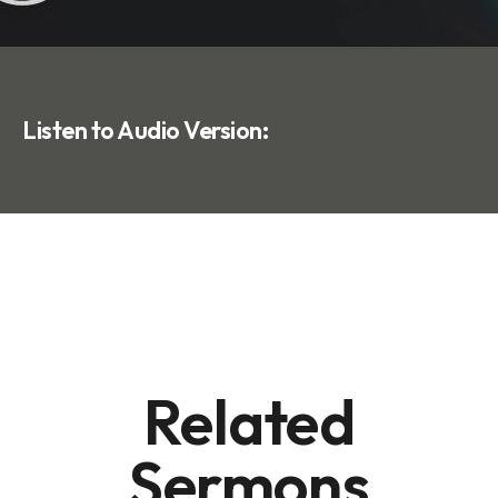
Listen to Audio Version:
Related
Sermons