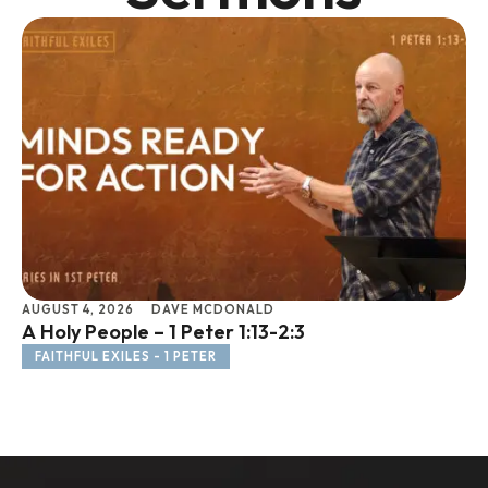
AUGUST 4, 2026
DAVE MCDONALD
JU
A Holy People – 1 Peter 1:13-2:3
Li
FAITHFUL EXILES - 1 PETER
F