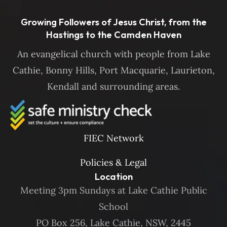
Growing Followers of Jesus Christ, from the
Hastings to the Camden Haven
An evangelical church with people from Lake
Cathie, Bonny Hills, Port Macquarie, Laurieton,
Kendall and surrounding areas.
FIEC Network
Policies & Legal
Location
Meeting 3pm Sundays at Lake Cathie Public
School
PO Box 256, Lake Cathie, NSW, 2445