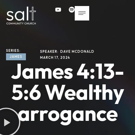
SERIES: 
SPEAKER: 
DAVE MCDONALD
JAMES
MARCH 17, 2024
James 4:13-
5:6 Wealthy
arrogance