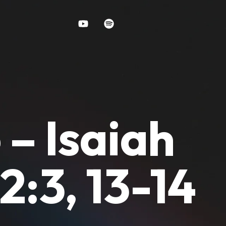
 – Isaiah
2:3, 13-14