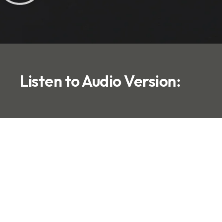
Listen to Audio Version: