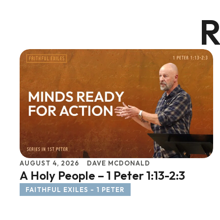
R
AUGUST 4, 2026
DAVE MCDONALD
A Holy People – 1 Peter 1:13-2:3
FAITHFUL EXILES - 1 PETER