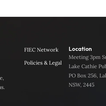
Location
FIEC Network
Meeting 3pm S
Policies & Legal
Lake Cathie Pu
PO Box 256, La
e,
NSW, 2445
s.