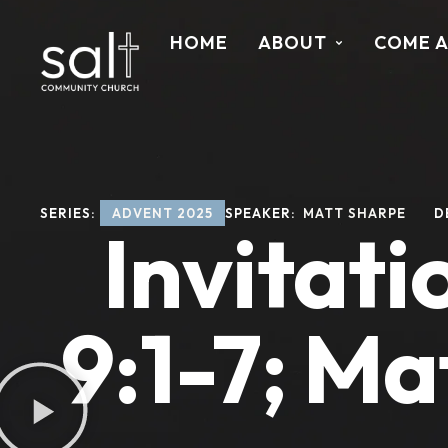
HOME
ABOUT
COME 
SERIES: 
ADVENT 2025
SPEAKER: 
MATT SHARPE
D
Invitati
9:1-7; Ma