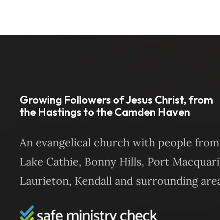
Growing Followers of Jesus Christ, from
the Hastings to the Camden Haven
An evangelical church with people from
Lake Cathie, Bonny Hills, Port Macquari
Laurieton, Kendall and surrounding area