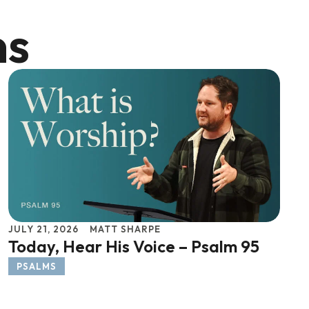
ns
JULY 21, 2026
MATT SHARPE
Today, Hear His Voice – Psalm 95
PSALMS