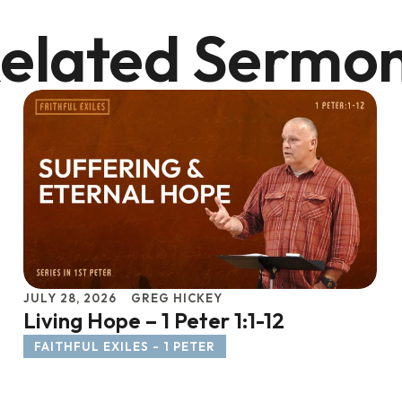
elated Sermo
JULY 28, 2026
GREG HICKEY
Living Hope – 1 Peter 1:1-12
FAITHFUL EXILES - 1 PETER