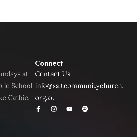
Connect
undays at
Contact Us
blic School
info@saltcommunitychurch.
ke Cathie,
org.au