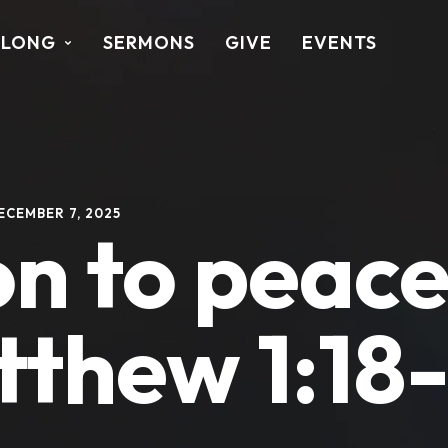
ALONG
SERMONS
GIVE
EVENTS
ECEMBER 7, 2025
on to peace
tthew 1:18-