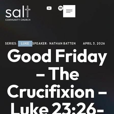
SERIES: 
LUKE
SPEAKER: 
NATHAN BATTEN
APRIL 3, 2026
Good Friday
– The
Crucifixion –
Luke 23:26-