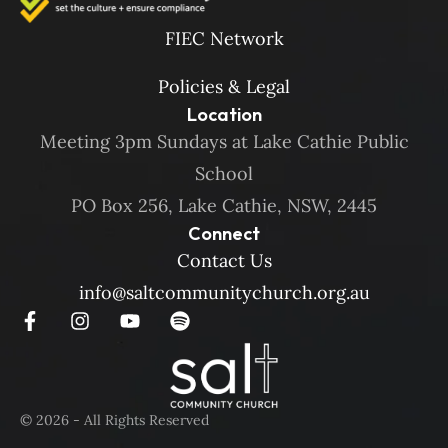
FIEC Network
Policies & Legal
Location
Meeting 3pm Sundays at Lake Cathie Public
School
PO Box 256, Lake Cathie, NSW, 2445
Connect
Contact Us
info@saltcommunitychurch.org.au
© 2026 - All Rights Reserved