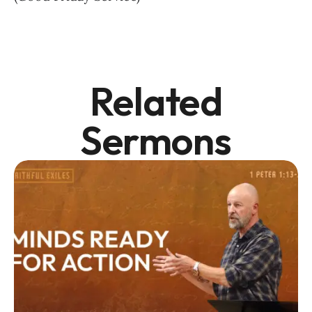
Related
Sermons