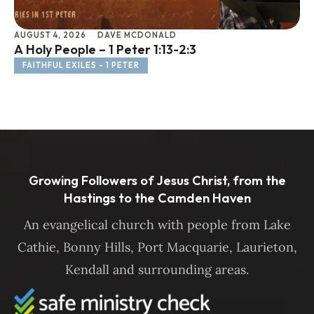
AUGUST 4, 2026
DAVE MCDONALD
JU
A Holy People – 1 Peter 1:13-2:3
Li
FAITHFUL EXILES - 1 PETER
F
Growing Followers of Jesus Christ, from the
Hastings to the Camden Haven
An evangelical church with people from Lake
Cathie, Bonny Hills, Port Macquarie, Laurieton,
Kendall and surrounding areas.