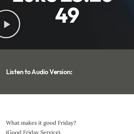
49
Listen to Audio Version:
What makes it good Friday?
(Good Friday Service)