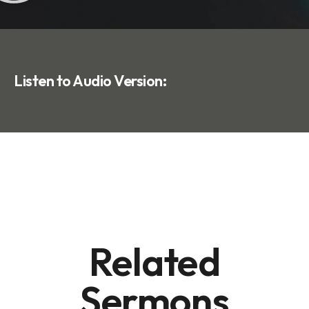
Listen to Audio Version:
Related
Sermons