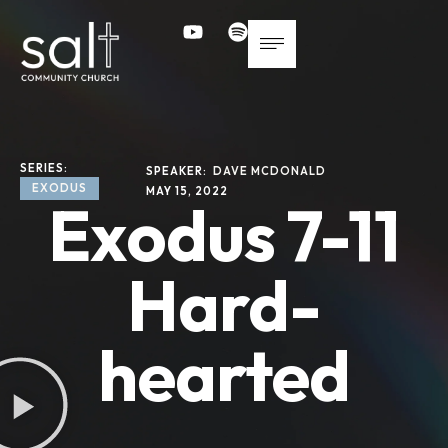
SERIES: 
SPEAKER: 
DAVE MCDONALD
EXODUS
MAY 15, 2022
Exodus 7-11
Hard-
hearted