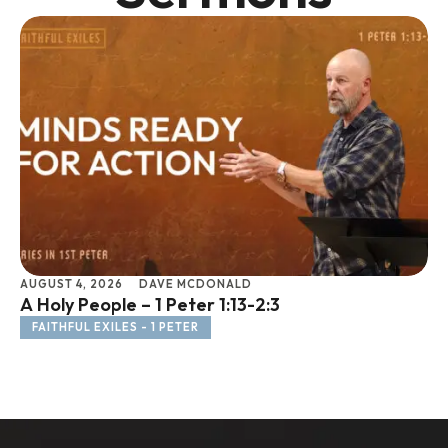
AUGUST 4, 2026
DAVE MCDONALD
JU
A Holy People – 1 Peter 1:13-2:3
Li
FAITHFUL EXILES - 1 PETER
F