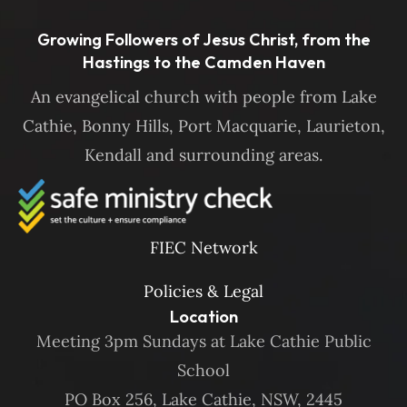
Growing Followers of Jesus Christ, from the
Hastings to the Camden Haven
An evangelical church with people from Lake
Cathie, Bonny Hills, Port Macquarie, Laurieton,
Kendall and surrounding areas.
FIEC Network
Policies & Legal
Location
Meeting 3pm Sundays at Lake Cathie Public
School
PO Box 256, Lake Cathie, NSW, 2445