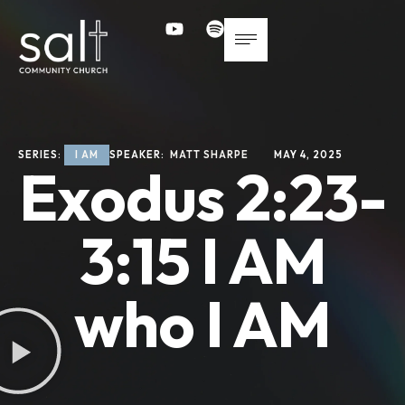
SERIES: 
I AM
SPEAKER: 
MATT SHARPE
MAY 4, 2025
Exodus 2:23-
3:15 I AM
who I AM