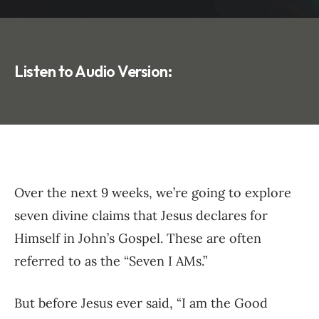
Listen to Audio Version:
Over the next 9 weeks, we’re going to explore
seven divine claims that Jesus declares for
Himself in John’s Gospel. These are often
referred to as the “Seven I AMs.”
But before Jesus ever said, “I am the Good