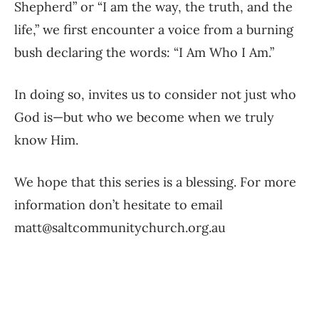
Shepherd” or “I am the way, the truth, and the
life,” we first encounter a voice from a burning
bush declaring the words: “I Am Who I Am.”
In doing so, invites us to consider not just who
God is—but who we become when we truly
know Him.
We hope that this series is a blessing. For more
information don’t hesitate to email
matt@saltcommunitychurch.org.au