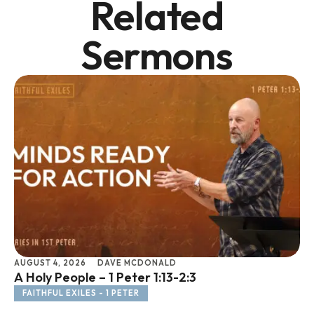
Related
Sermons
AUGUST 4, 2026
DAVE MCDONALD
JU
A Holy People – 1 Peter 1:13-2:3
Li
FAITHFUL EXILES - 1 PETER
F