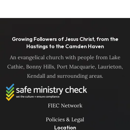
Growing Followers of Jesus Christ, from the
Hastings to the Camden Haven
An evangelical church with people from Lake
Cathie, Bonny Hills, Port Macquarie, Laurieton,
Kendall and surrounding areas.
FIEC Network
Policies & Legal
Location