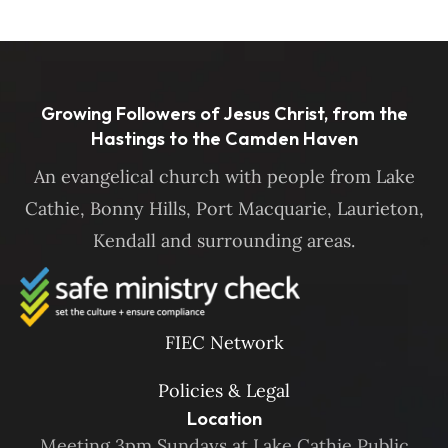
Growing Followers of Jesus Christ, from the
Hastings to the Camden Haven
An evangelical church with people from Lake
Cathie, Bonny Hills, Port Macquarie, Laurieton,
Kendall and surrounding areas.
FIEC Network
Policies & Legal
Location
Meeting 3pm Sundays at Lake Cathie Public