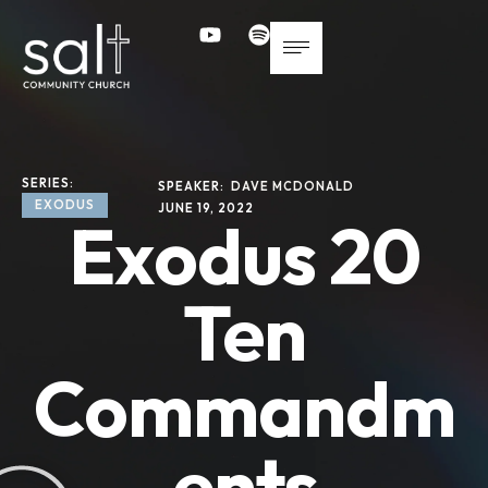
SERIES: 
SPEAKER: 
DAVE MCDONALD
EXODUS
JUNE 19, 2022
Exodus 20
Ten
Commandm
ents