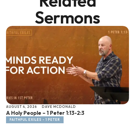
Related
Sermons
AUGUST 4, 2026
DAVE MCDONALD
JU
A Holy People – 1 Peter 1:13-2:3
Li
FAITHFUL EXILES - 1 PETER
F