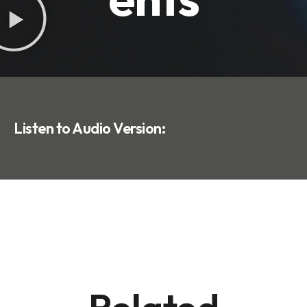
Listen to Audio Version: