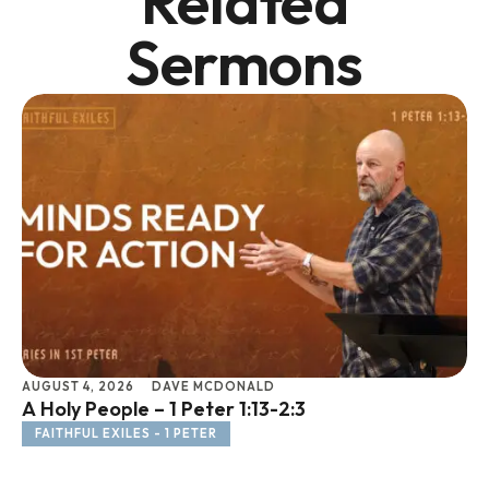
Related
Sermons
AUGUST 4, 2026
DAVE MCDONALD
JU
A Holy People – 1 Peter 1:13-2:3
Li
FAITHFUL EXILES - 1 PETER
F