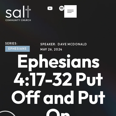
SERIES: 
SPEAKER: 
DAVE MCDONALD
EPHESIANS
MAY 26, 2024
Ephesians
4:17-32 Put
Off and Put
On