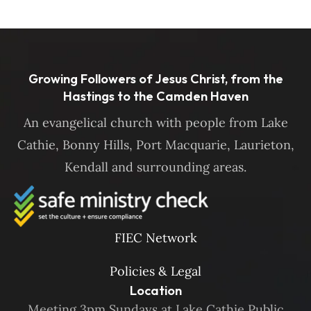
Growing Followers of Jesus Christ, from the
Hastings to the Camden Haven
An evangelical church with people from Lake
Cathie, Bonny Hills, Port Macquarie, Laurieton,
Kendall and surrounding areas.
FIEC Network
Policies & Legal
Location
Meeting 3pm Sundays at Lake Cathie Public