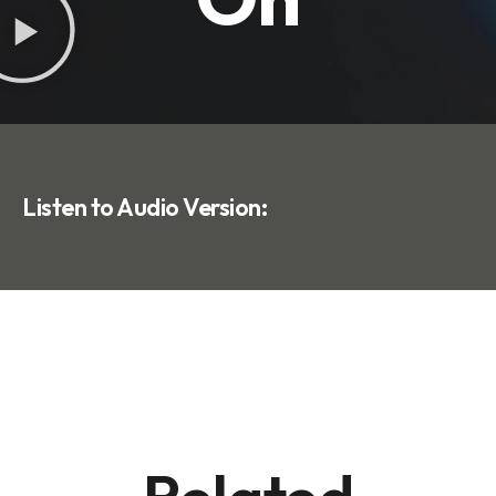
Listen to Audio Version: