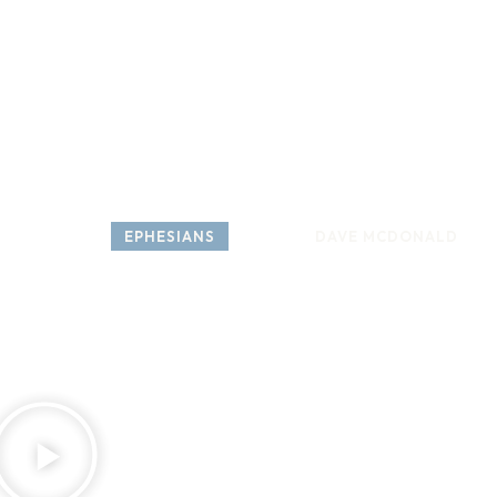
HOME
ABOUT
COME 
SERIES: 
EPHESIANS
SPEAKER: 
DAVE MCDONALD
Ephesian
W