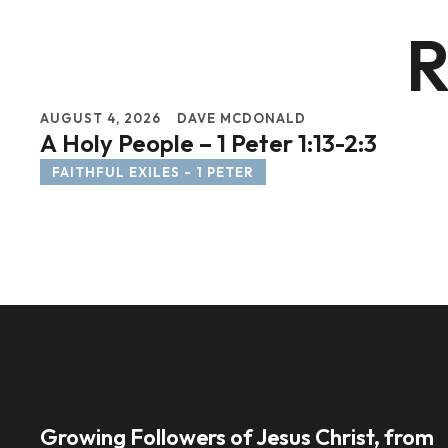
R
AUGUST 4, 2026
DAVE MCDONALD
A Holy People – 1 Peter 1:13-2:3
FAITHFUL EXILES - 1 PETER
Growing Followers of Jesus Christ, from