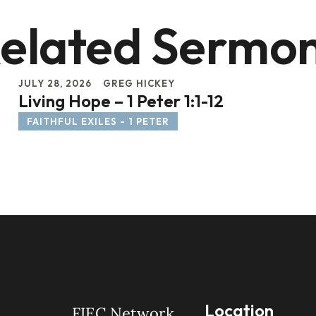
elated Sermo
JULY 28, 2026
GREG HICKEY
Living Hope – 1 Peter 1:1-12
FAITHFUL EXILES - 1 PETER
Location
FIEC Network