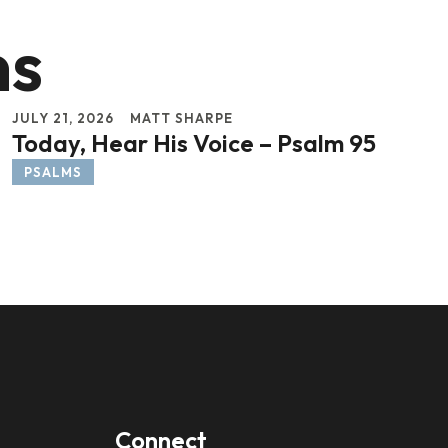
ns
JULY 21, 2026
MATT SHARPE
Today, Hear His Voice – Psalm 95
PSALMS
Connect