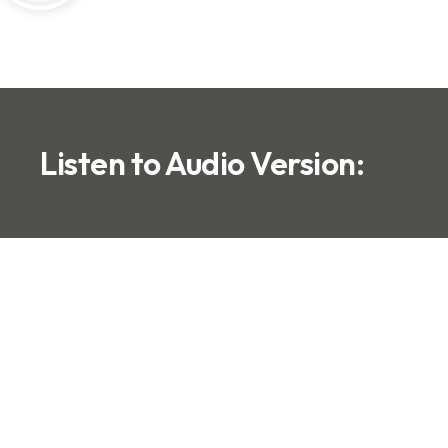
Listen to Audio Version: