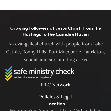
Growing Followers of Jesus Christ, from the
Hastings to the Camden Haven
An evangelical church with people from Lake
Cathie, Bonny Hills, Port Macquarie, Laurieton,
Kendall and surrounding areas.
FIEC Network
Policies & Legal
Location
Meeting 3pm Sundays at Lake Cathie Public