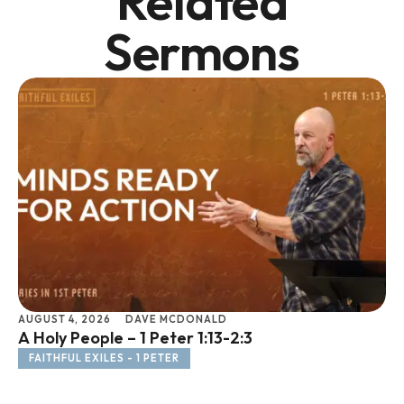
Related
Sermons
AUGUST 4, 2026
DAVE MCDONALD
JU
A Holy People – 1 Peter 1:13-2:3
Li
FAITHFUL EXILES - 1 PETER
F