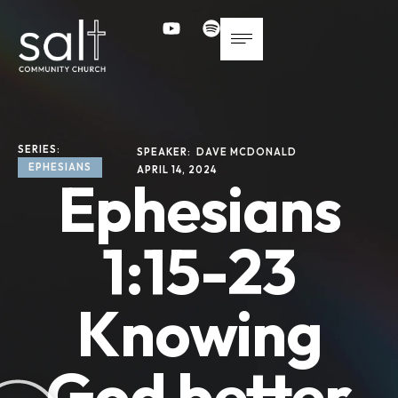
SERIES: 
SPEAKER: 
DAVE MCDONALD
EPHESIANS
APRIL 14, 2024
Ephesians
1:15-23
Knowing
God better