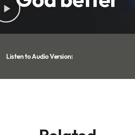
Listen to Audio Version: