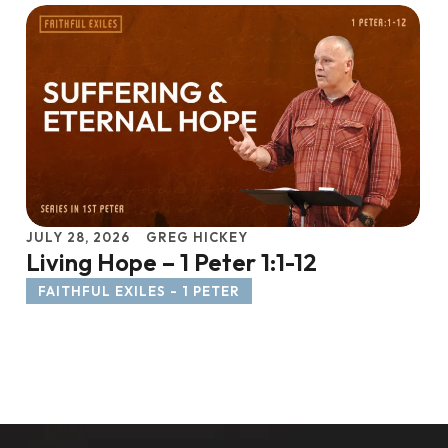
JULY 28, 2026
GREG HICKEY
Living Hope – 1 Peter 1:1-12
FAITHFUL EXILES - 1 PETER