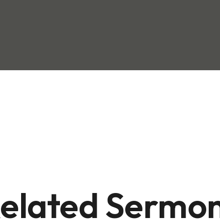
elated Sermo