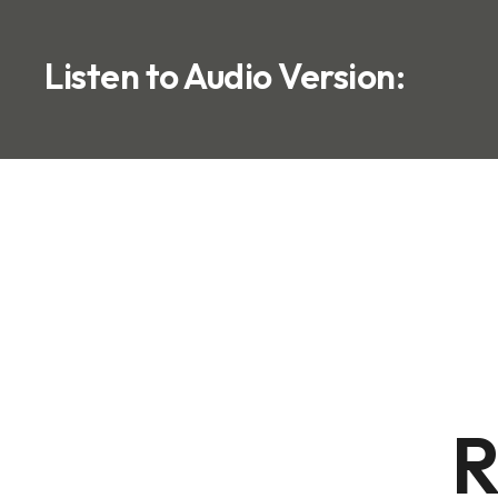
Listen to Audio Version:
R