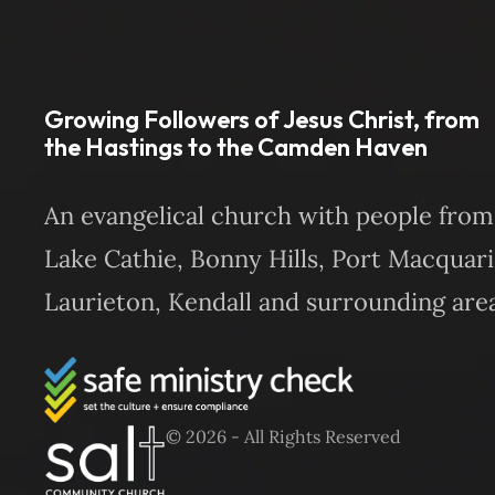
Growing Followers of Jesus Christ, from
the Hastings to the Camden Haven
An evangelical church with people from
Lake Cathie, Bonny Hills, Port Macquari
Laurieton, Kendall and surrounding area
© 2026 - All Rights Reserved