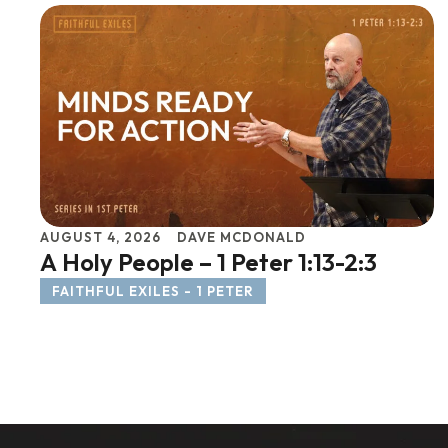
AUGUST 4, 2026
DAVE MCDONALD
A Holy People – 1 Peter 1:13-2:3
FAITHFUL EXILES - 1 PETER