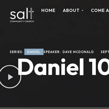
HOME
ABOUT
COME 
SERIES: 
DANIEL
SPEAKER: 
DAVE MCDONALD
SEPT
Daniel 10