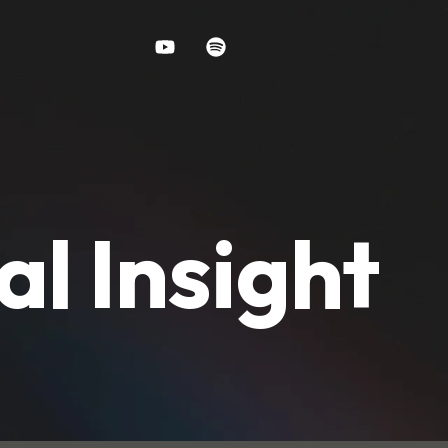
al Insight