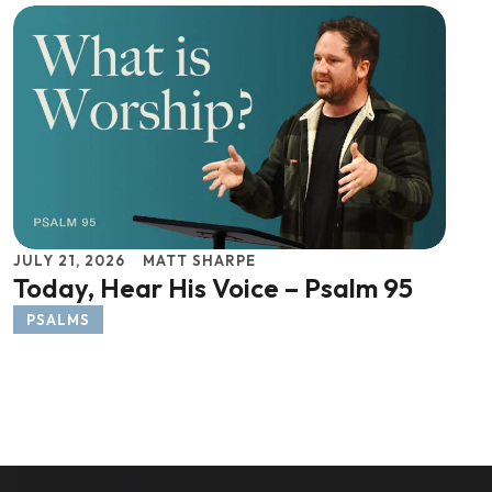
JULY 21, 2026
MATT SHARPE
Today, Hear His Voice – Psalm 95
PSALMS