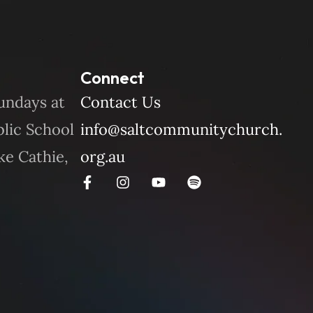
Connect
undays at
Contact Us
blic School
info@saltcommunitychurch.
ke Cathie,
org.au