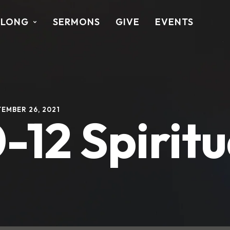
ALONG
SERMONS
GIVE
EVENTS
EMBER 26, 2021
-12 Spiritu