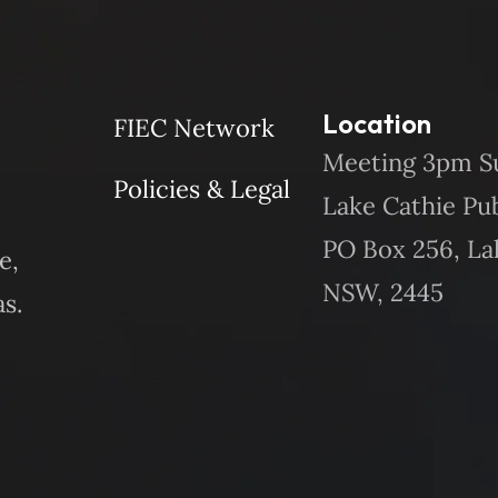
Location
FIEC Network
Meeting 3pm S
Policies & Legal
Lake Cathie Pu
PO Box 256, La
e,
NSW, 2445
s.