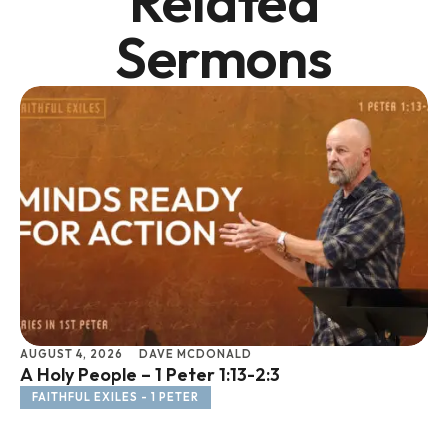
Related
Sermons
AUGUST 4, 2026
DAVE MCDONALD
JU
A Holy People – 1 Peter 1:13-2:3
Li
FAITHFUL EXILES - 1 PETER
F