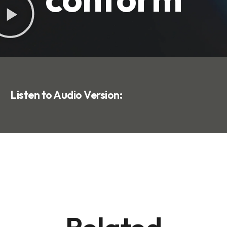
Listen to Audio Version: