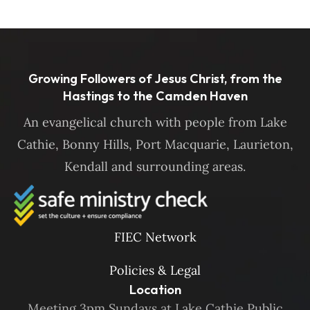
Growing Followers of Jesus Christ, from the
Hastings to the Camden Haven
An evangelical church with people from Lake
Cathie, Bonny Hills, Port Macquarie, Laurieton,
Kendall and surrounding areas.
FIEC Network
Policies & Legal
Location
Meeting 3pm Sundays at Lake Cathie Public