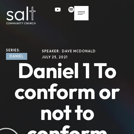
SERIES: 
SPEAKER: 
DAVE MCDONALD
DANIEL
JULY 25, 2021
Daniel 1 To
conform or
not to
conform