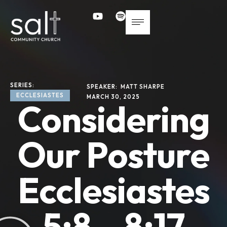
SERIES: 
SPEAKER: 
MATT SHARPE
ECCLESIASTES
MARCH 30, 2025
Considering
Our Posture
Ecclesiastes
5:8 – 8:17