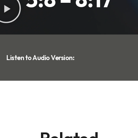
Listen to Audio Version: