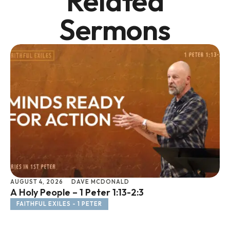
Related
Sermons
AUGUST 4, 2026
DAVE MCDONALD
JU
A Holy People – 1 Peter 1:13-2:3
Li
FAITHFUL EXILES - 1 PETER
F