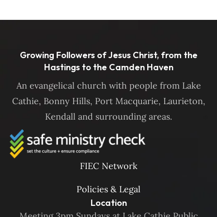
Growing Followers of Jesus Christ, from the
Hastings to the Camden Haven
An evangelical church with people from Lake
Cathie, Bonny Hills, Port Macquarie, Laurieton,
Kendall and surrounding areas.
FIEC Network
Policies & Legal
Location
Meeting 3pm Sundays at Lake Cathie Public