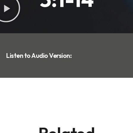
Listen to Audio Version: