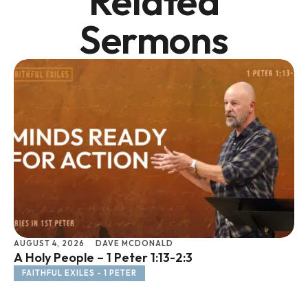
Related
Sermons
AUGUST 4, 2026
DAVE MCDONALD
JU
A Holy People – 1 Peter 1:13-2:3
Li
FAITHFUL EXILES - 1 PETER
F