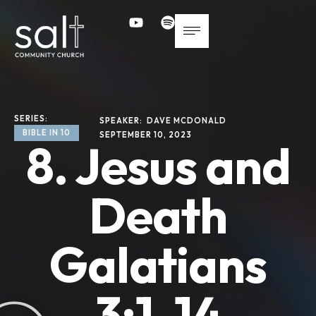
SERIES: 
SPEAKER: 
DAVE MCDONALD
BIBLE IN 10
SEPTEMBER 10, 2023
8. Jesus and
Death
Galatians
3:1-14