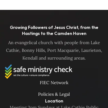
Growing Followers of Jesus Christ, from the
Hastings to the Camden Haven
An evangelical church with people from Lake
Cathie, Bonny Hills, Port Macquarie, Laurieton,
Kendall and surrounding areas.
FIEC Network
Policies & Legal
Location
Meeting 3pm Sundays at Lake Cathie Public