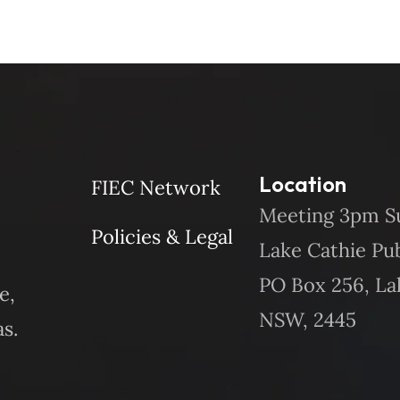
Location
FIEC Network
Meeting 3pm S
Policies & Legal
Lake Cathie Pu
PO Box 256, La
e,
NSW, 2445
s.