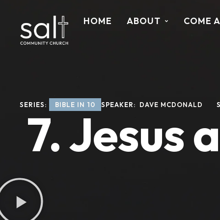
HOME
ABOUT
COME 
SERIES: 
BIBLE IN 10
SPEAKER: 
DAVE MCDONALD
7. Jesus