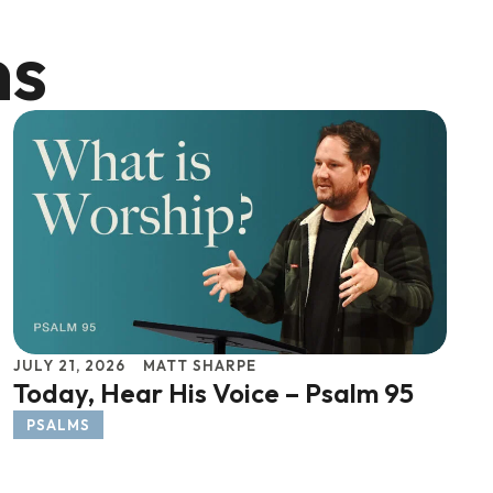
ns
JULY 21, 2026
MATT SHARPE
Today, Hear His Voice – Psalm 95
PSALMS