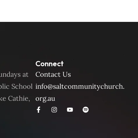
Connect
undays at
Contact Us
blic School
info@saltcommunitychurch.
ke Cathie,
org.au