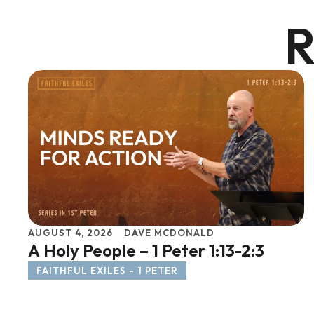
R
AUGUST 4, 2026
DAVE MCDONALD
A Holy People – 1 Peter 1:13-2:3
FAITHFUL EXILES - 1 PETER