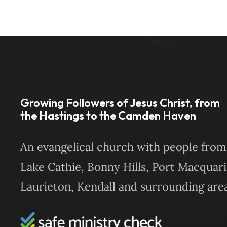
Growing Followers of Jesus Christ, from
the Hastings to the Camden Haven
An evangelical church with people from
Lake Cathie, Bonny Hills, Port Macquari
Laurieton, Kendall and surrounding area