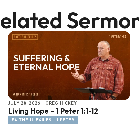
elated Sermo
JULY 28, 2026
GREG HICKEY
Living Hope – 1 Peter 1:1-12
FAITHFUL EXILES - 1 PETER