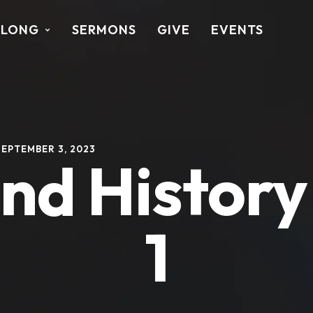
ALONG
SERMONS
GIVE
EVENTS
SEPTEMBER 3, 2023
 and Histor
1