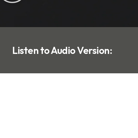
Listen to Audio Version: