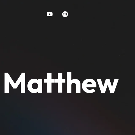
y Matthew